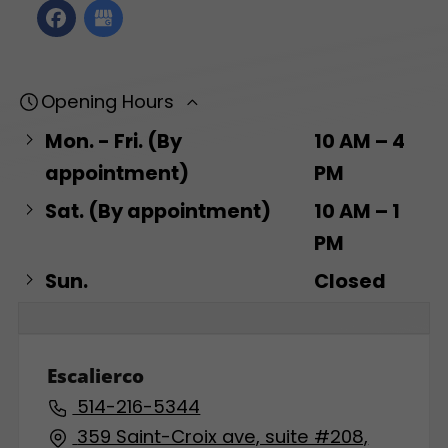
Opening Hours
Mon. - Fri. (By
10 AM – 4
appointment)
PM
Sat. (By appointment)
10 AM – 1
PM
Sun.
Closed
Escalierco
514-216-5344
359 Saint-Croix ave, suite #208,