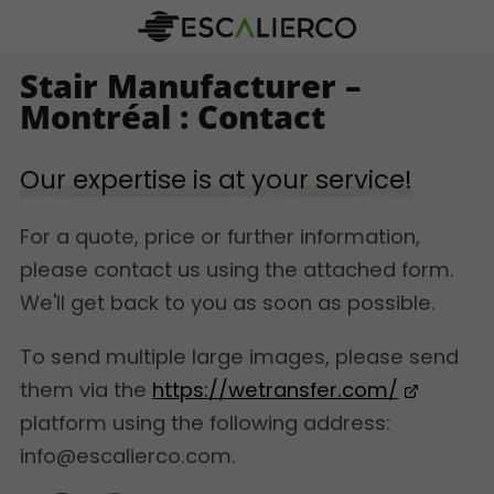
Stair Manufacturer –
Montréal : Contact
Our expertise is at your service!
For a quote, price or further information,
please contact us using the attached form.
We'll get back to you as soon as possible.
To send multiple large images, please send
them via the
https://wetransfer.com/
platform using the following address:
info@escalierco.com.