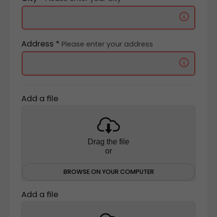
Address *
Please enter your address
Add a file
Drag the file
or
BROWSE ON YOUR COMPUTER
Add a file