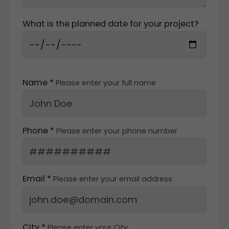
What is the planned date for your project?
Name *
Please enter your full name
Phone *
Please enter your phone number
Email *
Please enter your email address
City *
Please enter your City