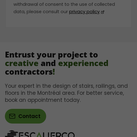
withdrawal of consent to the use of collected
data, please consult our
privacy policy
Entrust your project to
creative
and
experienced
contractors
!
Your expert in the design of stairs, railings, and
floors in the Montréal area. For better service,
book an appointment today.
Contact