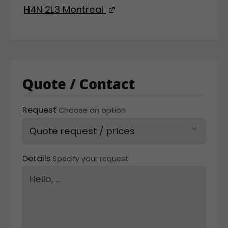
H4N 2L3 Montreal
Quote / Contact
Request
Choose an option
Details
Specify your request