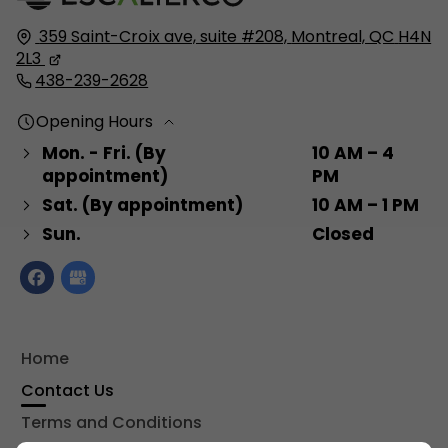
359 Saint-Croix ave, suite #208,
Montreal, QC
H4N
2L3
438-239-2628
Opening Hours
Mon. - Fri. (By
10 AM – 4
appointment)
PM
Sat. (By appointment)
10 AM – 1 PM
Sun.
Closed
Home
Contact Us
Terms and Conditions