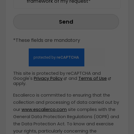
framework of my request*
Send
*These fields are mandatory
This site is protected by reCAPTCHA and
Google's
Privacy Policy
and
Terms of Use
apply.
Escalierco is committed to ensuring that the
collection and processing of data carried out by
our
www.escalierco.com
site complies with the
General Data Protection Regulations (GDPR) and
the Data Protection Act. To know and exercise
your rights, particularly concerning the