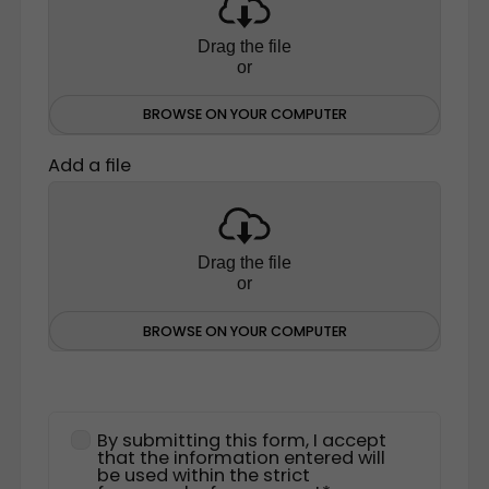
Drag the file
or
BROWSE ON YOUR COMPUTER
Add a file
Drag the file
or
BROWSE ON YOUR COMPUTER
By submitting this form, I accept
that the information entered will
be used within the strict